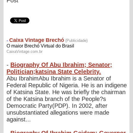
Post
-
Biography Of Abu Ibrahim; Senator;
Politician;katsina State Celebrity.
Abu IbrahimAbu Ibrahim is a Senator of
Federal Republic of Nigeria. He is an indigene
of Katsina State. He was briefly the chairman
of the Katsina branch of the People?s
Democratic Party(PDP). In 2002, after
unsubstantiated allegations were made
against...
-
Biography Of Ibrahim Geidam; Governor,