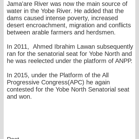
Jama'are River was now the main source of
water in the Yobe River. He added that the
dams caused intense poverty, increased
desert encroachment, migration and conflicts
between arable farmers and herdsmen.
In 2011, Ahmed Ibrahim Lawan subsequently
ran for the senatorial seat for Yobe North and
he was reelected under the platform of ANPP.
In 2015, under the Platform of the All
Progressive Congress(APC) he again
contested for the Yobe North Senatorial seat
and won.