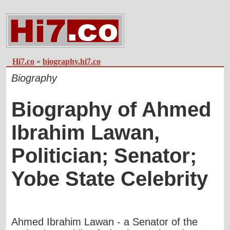
Hi7.co
»
biography.hi7.co
Biography
Biography of Ahmed
Ibrahim Lawan,
Politician; Senator;
Yobe State Celebrity
Ahmed Ibrahim Lawan - a Senator of the