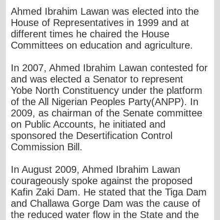
Ahmed Ibrahim Lawan was elected into the
House of Representatives in 1999 and at
different times he chaired the House
Committees on education and agriculture.
In 2007, Ahmed Ibrahim Lawan contested for
and was elected a Senator to represent
Yobe North Constituency under the platform
of the All Nigerian Peoples Party(ANPP). In
2009, as chairman of the Senate committee
on Public Accounts, he initiated and
sponsored the Desertification Control
Commission Bill.
In August 2009, Ahmed Ibrahim Lawan
courageously spoke against the proposed
Kafin Zaki Dam. He stated that the Tiga Dam
and Challawa Gorge Dam was the cause of
the reduced water flow in the State and the