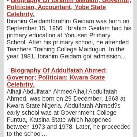
Politician, Accountant, Yobe State
Celebrity.
Ibrahim GeidamIbrahim Geidam was born on
September 15, 1956. Ibrahim Geidam had his
primary education at Yonusari Primary
School. After his primary school, he attended
Teachers Training College Maiduguri. In the
year 1981, Ibrahim Geidam got admission...
-
Biography Of Addulfatah Ahmed;
Governor; Politician; Kwara State
Celebrity.
Alhaji Abdulfatah AhmedAlhaji Abdulfatah
Ahmed, was born on 29 December, 1963 at
Kwara State Nigeria. Abdulfatah Ahmed?s
early school was at Government College
Funtua, Katsina State which happened
between 1973 and 1978. Later, he proceeded
to the school...