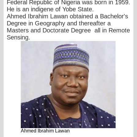
Federal Republic of Nigeria was born in 1959.
He is an indigene of Yobe State.
Ahmed Ibrahim Lawan obtained a Bachelor's
Degree in Geography and thereafter a
Masters and Doctorate Degree all in Remote
Sensing.
Ahmed Ibrahim Lawan