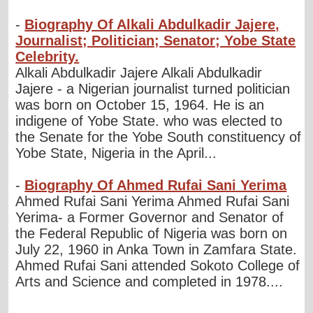
-
Biography Of Alkali Abdulkadir Jajere,
Journalist; Politician; Senator; Yobe State
Celebrity.
Alkali Abdulkadir Jajere Alkali Abdulkadir
Jajere - a Nigerian journalist turned politician
was born on October 15, 1964. He is an
indigene of Yobe State. who was elected to
the Senate for the Yobe South constituency of
Yobe State, Nigeria in the April...
-
Biography Of Ahmed Rufai Sani Yerima
Ahmed Rufai Sani Yerima Ahmed Rufai Sani
Yerima- a Former Governor and Senator of
the Federal Republic of Nigeria was born on
July 22, 1960 in Anka Town in Zamfara State.
Ahmed Rufai Sani attended Sokoto College of
Arts and Science and completed in 1978....