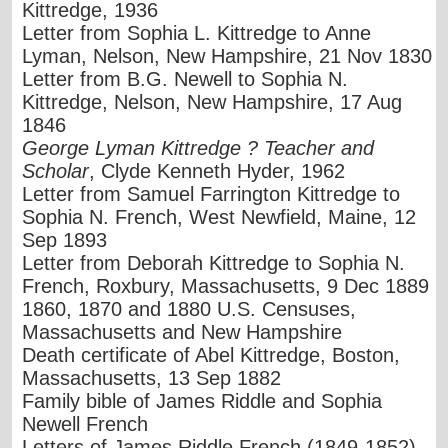
Kittredge, 1936
Letter from Sophia L. Kittredge to Anne
Lyman, Nelson, New Hampshire, 21 Nov 1830
Letter from B.G. Newell to Sophia N.
Kittredge, Nelson, New Hampshire, 17 Aug
1846
George Lyman Kittredge ? Teacher and
Scholar
, Clyde Kenneth Hyder, 1962
Letter from Samuel Farrington Kittredge to
Sophia N. French, West Newfield, Maine, 12
Sep 1893
Letter from Deborah Kittredge to Sophia N.
French, Roxbury, Massachusetts, 9 Dec 1889
1860, 1870 and 1880 U.S. Censuses,
Massachusetts and New Hampshire
Death certificate of Abel Kittredge, Boston,
Massachusetts, 13 Sep 1882
Family bible of James Riddle and Sophia
Newell French
Letters of James Riddle French (1849-1852)