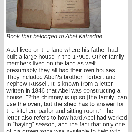
Book that belonged to Abel Kittredge
Abel lived on the land where his father had
built a large house in the 1790s. Other family
members lived on the land as well;
presumably they all had their own houses.
They included Abel?s brother Herbert and
nephew Russell. It is known from a letter
written in 1846 that Abel was constructing a
house. "?the chimney is up so [the family] can
use the oven, but the shed has to answer for
the kitchen, parlor and sitting room." The
letter also refers to how hard Abel had worked
in "haying" season, and the fact that only one
of his grown sons was available to help with