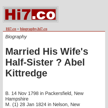
Hi7.co
»
biography.hi7.co
Biography
Married His Wife's
Half-Sister ? Abel
Kittredge
B. 14 Nov 1798 in Packersfield, New
Hampshire
M. (1) 28 Jan 1824 in Nelson, New