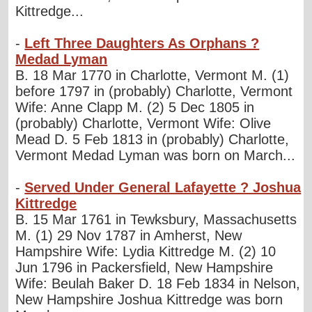
Kittredge...
-
Left Three Daughters As Orphans ?
Medad Lyman
B. 18 Mar 1770 in Charlotte, Vermont M. (1)
before 1797 in (probably) Charlotte, Vermont
Wife: Anne Clapp M. (2) 5 Dec 1805 in
(probably) Charlotte, Vermont Wife: Olive
Mead D. 5 Feb 1813 in (probably) Charlotte,
Vermont Medad Lyman was born on March...
-
Served Under General Lafayette ? Joshua
Kittredge
B. 15 Mar 1761 in Tewksbury, Massachusetts
M. (1) 29 Nov 1787 in Amherst, New
Hampshire Wife: Lydia Kittredge M. (2) 10
Jun 1796 in Packersfield, New Hampshire
Wife: Beulah Baker D. 18 Feb 1834 in Nelson,
New Hampshire Joshua Kittredge was born