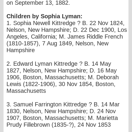
on September 13, 1882.
Children by Sophia Lyman:
1. Sophia Newell Kittredge ? B. 22 Nov 1824,
Nelson, New Hampshire; D. 22 Dec 1900, Los
Angeles, California; M. James Riddle French
(1810-1857), 7 Aug 1849, Nelson, New
Hampshire
2. Edward Lyman Kittredge ? B. 14 May
1827, Nelson, New Hampshire; D. 16 May
1906, Boston, Massachusetts; M. Deborah
Lewis (1822-1906), 30 Nov 1854, Boston,
Massachusetts
3. Samuel Farrington Kittredge ? B. 14 Mar
1830, Nelson, New Hampshire; D. 24 Nov
1907, Boston, Massachusetts; M. Marietta
Prudy Fillebrown (1835-?), 24 Nov 1853