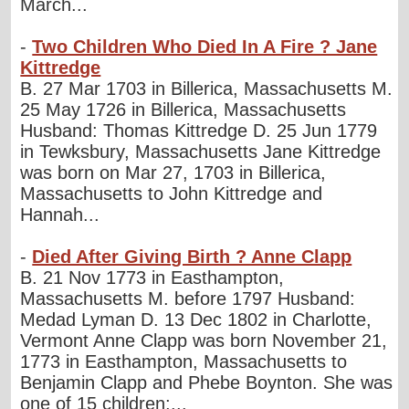
March...
-
Two Children Who Died In A Fire ? Jane
Kittredge
B. 27 Mar 1703 in Billerica, Massachusetts M.
25 May 1726 in Billerica, Massachusetts
Husband: Thomas Kittredge D. 25 Jun 1779
in Tewksbury, Massachusetts Jane Kittredge
was born on Mar 27, 1703 in Billerica,
Massachusetts to John Kittredge and
Hannah...
-
Died After Giving Birth ? Anne Clapp
B. 21 Nov 1773 in Easthampton,
Massachusetts M. before 1797 Husband:
Medad Lyman D. 13 Dec 1802 in Charlotte,
Vermont Anne Clapp was born November 21,
1773 in Easthampton, Massachusetts to
Benjamin Clapp and Phebe Boynton. She was
one of 15 children;...