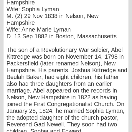
Hampshire
Wife: Sophia Lyman
M. (2) 29 Nov 1838 in Nelson, New
Hampshire
Wife: Anne Marie Lyman
D. 13 Sep 1882 in Boston, Massachusetts
The son of a Revolutionary War soldier, Abel
Kittredge was born on November 14, 1798 in
Packersfield (later renamed Nelson), New
Hampshire. His parents, Joshua Kittredge and
Beulah Baker, had eight children; his father
also had three daughters from an earlier
marriage. Abel appeared on the records in
Nelson, New Hampshire in 1822 as having
joined the First Congregationalist Church. On
January 28, 1824, he married Sophia Lyman,
the adopted daughter of the church pastor,
Reverend Gad Newell. They soon had two
children, Sophia and Edward