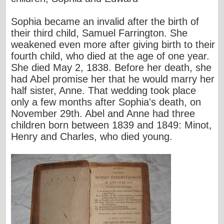
Sophia became an invalid after the birth of
their third child, Samuel Farrington. She
weakened even more after giving birth to their
fourth child, who died at the age of one year.
She died May 2, 1838. Before her death, she
had Abel promise her that he would marry her
half sister, Anne. That wedding took place
only a few months after Sophia's death, on
November 29th. Abel and Anne had three
children born between 1839 and 1849: Minot,
Henry and Charles, who died young.