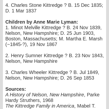
4. Charles Stone Kittredge ? B. 15 Dec 1835;
D. 1 Mar 1837
Children by Anne Marie Lyman:
1. Minot Melville Kittredge ? B. 24 Nov 1839,
Nelson, New Hampshire; D. 25 Jun 1903,
Boston, Massachusetts; M. Martha E. Marsh
(~1845-?), 19 Nov 1867
2. Henry Sumner Kittredge ? B. 23 Nov 1843,
Nelson, New Hampshire
3. Charles Wheeler Kittredge ? B. Jul 1849,
Nelson, New Hampshire; D. 26 Sep 1853
Sources:
A History of Nelson, New Hampshire
, Parke
Hardy Struthers, 1968
The Kittredge Family in America
, Mabel T.