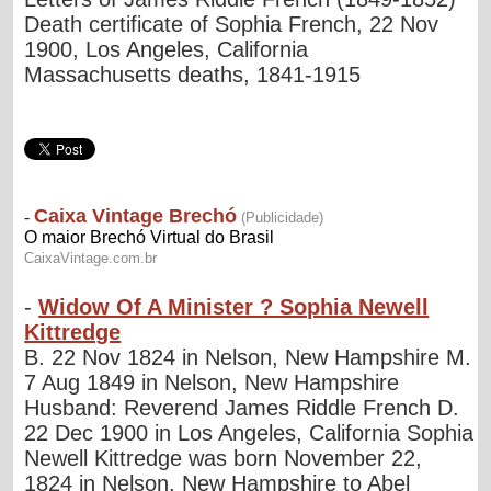
Death certificate of Sophia French, 22 Nov
1900, Los Angeles, California
Massachusetts deaths, 1841-1915
-
Widow Of A Minister ? Sophia Newell
Kittredge
B. 22 Nov 1824 in Nelson, New Hampshire M.
7 Aug 1849 in Nelson, New Hampshire
Husband: Reverend James Riddle French D.
22 Dec 1900 in Los Angeles, California Sophia
Newell Kittredge was born November 22,
1824 in Nelson, New Hampshire to Abel