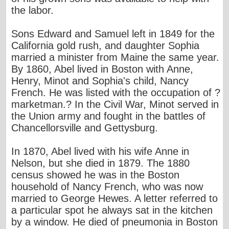
the labor.
Sons Edward and Samuel left in 1849 for the
California gold rush, and daughter Sophia
married a minister from Maine the same year.
By 1860, Abel lived in Boston with Anne,
Henry, Minot and Sophia's child, Nancy
French. He was listed with the occupation of ?
marketman.? In the Civil War, Minot served in
the Union army and fought in the battles of
Chancellorsville and Gettysburg.
In 1870, Abel lived with his wife Anne in
Nelson, but she died in 1879. The 1880
census showed he was in the Boston
household of Nancy French, who was now
married to George Hewes. A letter referred to
a particular spot he always sat in the kitchen
by a window. He died of pneumonia in Boston