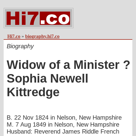
Hi7.co
»
biography.hi7.co
Biography
Widow of a Minister ?
Sophia Newell
Kittredge
B. 22 Nov 1824 in Nelson, New Hampshire
M. 7 Aug 1849 in Nelson, New Hampshire
Husband: Reverend James Riddle French