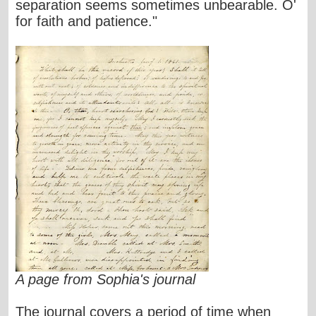
separation seems sometimes unbearable. O'
for faith and patience."
A page from Sophia's journal
The journal covers a period of time when