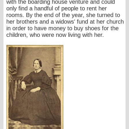
with the boarding house venture and could
only find a handful of people to rent her
rooms. By the end of the year, she turned to
her brothers and a widows' fund at her church
in order to have money to buy shoes for the
children, who were now living with her.