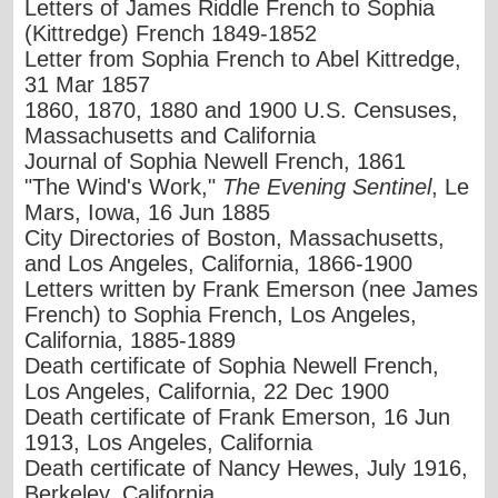
Letters of James Riddle French to Sophia
(Kittredge) French 1849-1852
Letter from Sophia French to Abel Kittredge,
31 Mar 1857
1860, 1870, 1880 and 1900 U.S. Censuses,
Massachusetts and California
Journal of Sophia Newell French, 1861
"The Wind's Work,"
The Evening Sentinel
, Le
Mars, Iowa, 16 Jun 1885
City Directories of Boston, Massachusetts,
and Los Angeles, California, 1866-1900
Letters written by Frank Emerson (nee James
French) to Sophia French, Los Angeles,
California, 1885-1889
Death certificate of Sophia Newell French,
Los Angeles, California, 22 Dec 1900
Death certificate of Frank Emerson, 16 Jun
1913, Los Angeles, California
Death certificate of Nancy Hewes, July 1916,
Berkeley, California