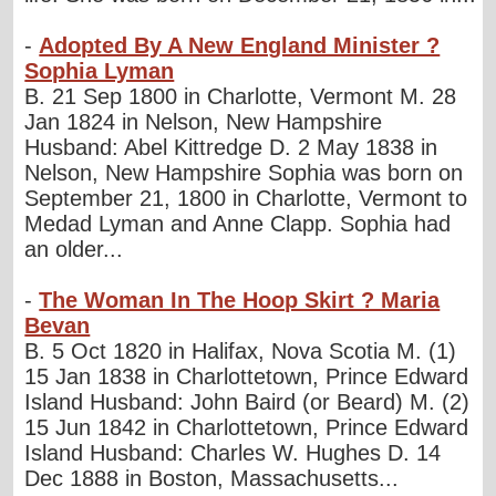
-
Adopted By A New England Minister ?
Sophia Lyman
B. 21 Sep 1800 in Charlotte, Vermont M. 28
Jan 1824 in Nelson, New Hampshire
Husband: Abel Kittredge D. 2 May 1838 in
Nelson, New Hampshire Sophia was born on
September 21, 1800 in Charlotte, Vermont to
Medad Lyman and Anne Clapp. Sophia had
an older...
-
The Woman In The Hoop Skirt ? Maria
Bevan
B. 5 Oct 1820 in Halifax, Nova Scotia M. (1)
15 Jan 1838 in Charlottetown, Prince Edward
Island Husband: John Baird (or Beard) M. (2)
15 Jun 1842 in Charlottetown, Prince Edward
Island Husband: Charles W. Hughes D. 14
Dec 1888 in Boston, Massachusetts...