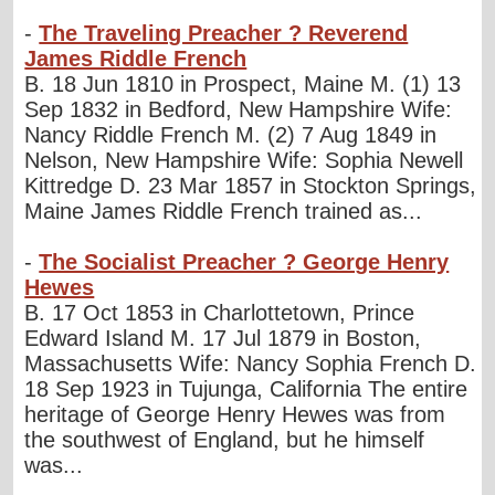
-
The Traveling Preacher ? Reverend
James Riddle French
B. 18 Jun 1810 in Prospect, Maine M. (1) 13
Sep 1832 in Bedford, New Hampshire Wife:
Nancy Riddle French M. (2) 7 Aug 1849 in
Nelson, New Hampshire Wife: Sophia Newell
Kittredge D. 23 Mar 1857 in Stockton Springs,
Maine James Riddle French trained as...
-
The Socialist Preacher ? George Henry
Hewes
B. 17 Oct 1853 in Charlottetown, Prince
Edward Island M. 17 Jul 1879 in Boston,
Massachusetts Wife: Nancy Sophia French D.
18 Sep 1923 in Tujunga, California The entire
heritage of George Henry Hewes was from
the southwest of England, but he himself
was...