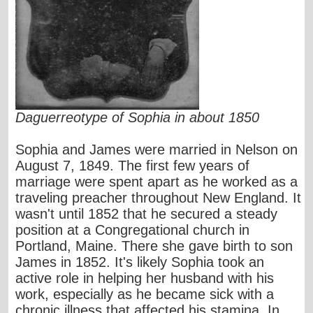
Daguerreotype of Sophia in about 1850
Sophia and James were married in Nelson on
August 7, 1849. The first few years of
marriage were spent apart as he worked as a
traveling preacher throughout New England. It
wasn't until 1852 that he secured a steady
position at a Congregational church in
Portland, Maine. There she gave birth to son
James in 1852. It's likely Sophia took an
active role in helping her husband with his
work, especially as he became sick with a
chronic illness that affected his stamina. In