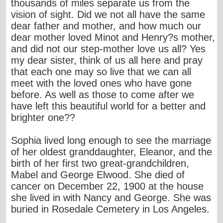
thousands of miles separate us from the
vision of sight. Did we not all have the same
dear father and mother, and how much our
dear mother loved Minot and Henry?s mother,
and did not our step-mother love us all? Yes
my dear sister, think of us all here and pray
that each one may so live that we can all
meet with the loved ones who have gone
before. As well as those to come after we
have left this beautiful world for a better and
brighter one??
Sophia lived long enough to see the marriage
of her oldest granddaughter, Eleanor, and the
birth of her first two great-grandchildren,
Mabel and George Elwood. She died of
cancer on December 22, 1900 at the house
she lived in with Nancy and George. She was
buried in Rosedale Cemetery in Los Angeles.