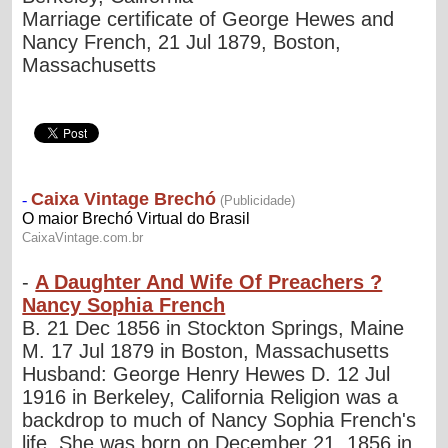
Marriage certificate of George Hewes and
Nancy French, 21 Jul 1879, Boston,
Massachusetts
-
A Daughter And Wife Of Preachers ?
Nancy Sophia French
B. 21 Dec 1856 in Stockton Springs, Maine
M. 17 Jul 1879 in Boston, Massachusetts
Husband: George Henry Hewes D. 12 Jul
1916 in Berkeley, California Religion was a
backdrop to much of Nancy Sophia French's
life. She was born on December 21, 1856 in...