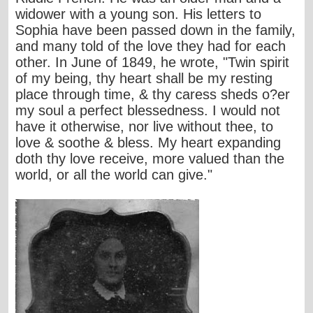
widower with a young son. His letters to
Sophia have been passed down in the family,
and many told of the love they had for each
other. In June of 1849, he wrote, "Twin spirit
of my being, thy heart shall be my resting
place through time, & thy caress sheds o?er
my soul a perfect blessedness. I would not
have it otherwise, nor live without thee, to
love & soothe & bless. My heart expanding
doth thy love receive, more valued than the
world, or all the world can give."