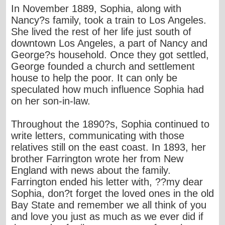
In November 1889, Sophia, along with
Nancy?s family, took a train to Los Angeles.
She lived the rest of her life just south of
downtown Los Angeles, a part of Nancy and
George?s household. Once they got settled,
George founded a church and settlement
house to help the poor. It can only be
speculated how much influence Sophia had
on her son-in-law.
Throughout the 1890?s, Sophia continued to
write letters, communicating with those
relatives still on the east coast. In 1893, her
brother Farrington wrote her from New
England with news about the family.
Farrington ended his letter with, ??my dear
Sophia, don?t forget the loved ones in the old
Bay State and remember we all think of you
and love you just as much as we ever did if