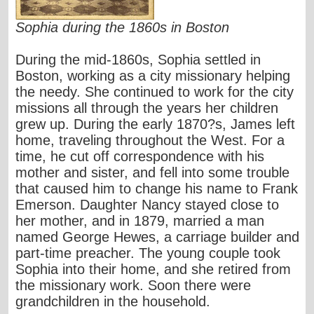
Sophia during the 1860s in Boston
During the mid-1860s, Sophia settled in
Boston, working as a city missionary helping
the needy. She continued to work for the city
missions all through the years her children
grew up. During the early 1870?s, James left
home, traveling throughout the West. For a
time, he cut off correspondence with his
mother and sister, and fell into some trouble
that caused him to change his name to Frank
Emerson. Daughter Nancy stayed close to
her mother, and in 1879, married a man
named George Hewes, a carriage builder and
part-time preacher. The young couple took
Sophia into their home, and she retired from
the missionary work. Soon there were
grandchildren in the household.