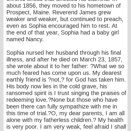
about 1856, they moved to his hometown of
Prospect, Maine. Reverend James grew
weaker and weaker, but continued to preach,
even as Sophia encouraged him to rest. At
the end of that year, Sophia had a baby girl
named Nancy.
Sophia nursed her husband through his final
illness, and after he died on March 23, 1857,
she wrote about it to her father: ?What we so
much feared has come upon us. My dearest
earthly friend is ?not,? for God has taken him.
His body now lies in the cold grave, his
ransomed spirit is I trust singing the praises of
redeeming love.?None but those who have
been there can fully sympathize with me in
this time of trial.?O, my dear parents, I am all
alone with my fatherless children.? My health
is very poor. I am very weak, feel afraid I shall