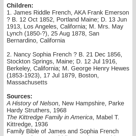
Children:
1. James Riddle French, AKA Frank Emerson
? B. 12 Oct 1852, Portland Maine; D. 13 Jun
1913, Los Angeles, California; M. Mrs. May
Lynch (1850-?), 25 Aug 1878, San
Bernardino, California
2. Nancy Sophia French ? B. 21 Dec 1856,
Stockton Springs, Maine; D. 12 Jul 1916,
Berkeley, California; M. George Henry Hewes
(1853-1923), 17 Jul 1879, Boston,
Massachusetts
Sources:
A History of Nelson
, New Hampshire, Parke
Hardy Struthers, 1968
The Kittredge Family in America
, Mabel T.
Kittredge, 1936
Family Bible of James and Sophia French