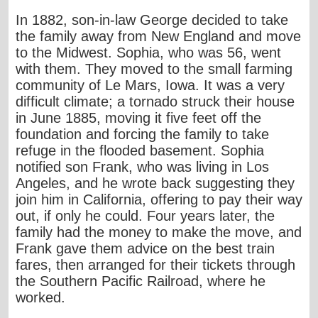
In 1882, son-in-law George decided to take
the family away from New England and move
to the Midwest. Sophia, who was 56, went
with them. They moved to the small farming
community of Le Mars, Iowa. It was a very
difficult climate; a tornado struck their house
in June 1885, moving it five feet off the
foundation and forcing the family to take
refuge in the flooded basement. Sophia
notified son Frank, who was living in Los
Angeles, and he wrote back suggesting they
join him in California, offering to pay their way
out, if only he could. Four years later, the
family had the money to make the move, and
Frank gave them advice on the best train
fares, then arranged for their tickets through
the Southern Pacific Railroad, where he
worked.