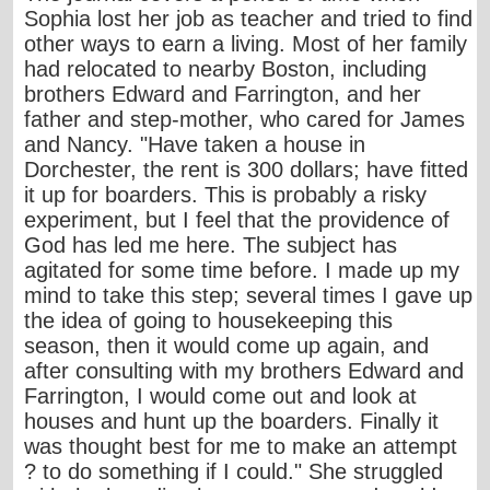
Sophia lost her job as teacher and tried to find
other ways to earn a living. Most of her family
had relocated to nearby Boston, including
brothers Edward and Farrington, and her
father and step-mother, who cared for James
and Nancy. "Have taken a house in
Dorchester, the rent is 300 dollars; have fitted
it up for boarders. This is probably a risky
experiment, but I feel that the providence of
God has led me here. The subject has
agitated for some time before. I made up my
mind to take this step; several times I gave up
the idea of going to housekeeping this
season, then it would come up again, and
after consulting with my brothers Edward and
Farrington, I would come out and look at
houses and hunt up the boarders. Finally it
was thought best for me to make an attempt
? to do something if I could." She struggled