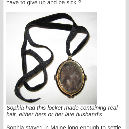
have to give up and be sick.?
Sophia had this locket made containing real
hair, either hers or her late husband's
Sophia stayed in Maine long enough to settle