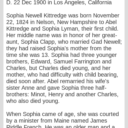
D. 22 Dec 1900 in Los Angeles, California
Sophia Newell Kittredge was born November
22, 1824 in Nelson, New Hampshire to Abel
Kittredge and Sophia Lyman, their first child.
Her middle name was in honor of her great-
aunt, Sophia Clapp, who married Gad Newell;
they had raised Sophia's mother from the
time she was 13. Sophia had three younger
brothers, Edward, Samuel Farrington and
Charles, but Charles died young, and her
mother, who had difficulty with child bearing,
died soon after. Abel remarried his wife's
sister Anne and gave Sophia three half-
brothers: Minot, Henry and another Charles,
who also died young.
When Sophia came of age, she was courted
by a minister from Maine named James
Riddle French. He was an older man and a