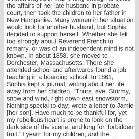
the affairs of her late husband in probate
court, then took the children to her father in
New Hampshire. Many women in her situation
would look for another husband, but Sophia
decided to support herself. Whether she felt
too strongly about Reverend French to
remarry, or was of an independent mind is not
known. In about 1858, she moved to
Dorchester, Massachusetts. There she
attended school and afterwards found a job
teaching in a boarding school. In 1861,
Sophia kept a journal, writing about her life
away from her children. "Thurs. eve. Stormy,
snow and wind, right down-east snowstorm.
Nothing special to-day; wrote a letter to Jamie
[her son]. Have much to be thankful for, yet
my rebellious heart is prone to look on the
dark side of the scene, and long for 'forbidden
fruit.' I yearn for my children, and the