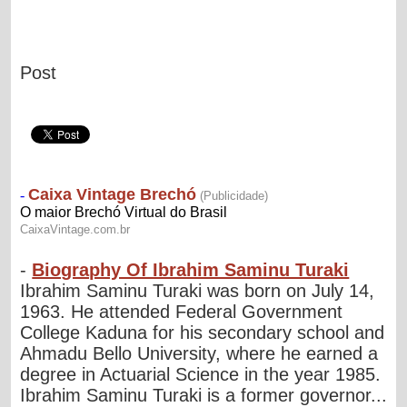
Post
-
Biography Of Ibrahim Saminu Turaki
Ibrahim Saminu Turaki was born on July 14,
1963. He attended Federal Government
College Kaduna for his secondary school and
Ahmadu Bello University, where he earned a
degree in Actuarial Science in the year 1985.
Ibrahim Saminu Turaki is a former governor...