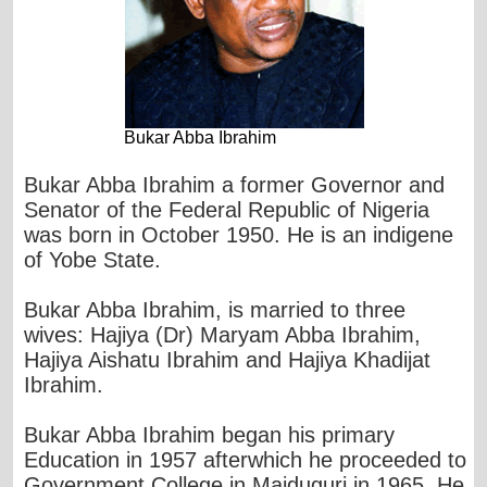
Bukar Abba Ibrahim
Bukar Abba Ibrahim a former Governor and
Senator of the Federal Republic of Nigeria
was born in October 1950. He is an indigene
of Yobe State.
Bukar Abba Ibrahim, is married to three
wives: Hajiya (Dr) Maryam Abba Ibrahim,
Hajiya Aishatu Ibrahim and Hajiya Khadijat
Ibrahim.
Bukar Abba Ibrahim began his primary
Education in 1957 afterwhich he proceeded to
Government College in Maiduguri in 1965. He