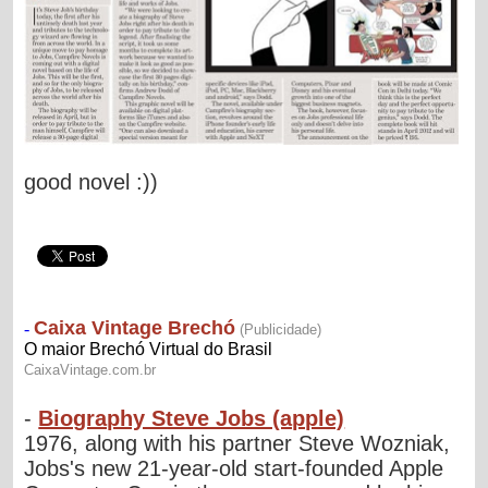
good novel :))
-
Biography Steve Jobs (apple)
1976, along with his partner Steve Wozniak,
Jobs's new 21-year-old start-founded Apple