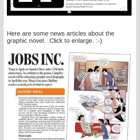
Here are some news articles about the
graphic novel. Click to enlarge. :-)