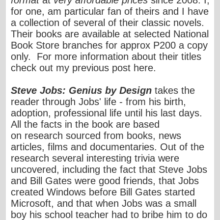
format
at
very affordable prices
since 2008. I,
for one, am particular fan of theirs and I have
a collection of several of their classic novels.
Their books are available at selected National
Book Store branches for approx P200 a copy
only. For more information about their titles
check out my previous post
here
.
Steve Jobs: Genius by Design
takes the
reader through Jobs' life - from his birth,
adoption, professional life until his last days.
All the facts in the book are based
on research sourced from books, news
articles, films and documentaries. Out of the
research several interesting trivia were
uncovered, including the fact that Steve Jobs
and Bill Gates were good friends, that Jobs
created Windows before Bill Gates started
Microsoft, and that when Jobs was a small
boy his school teacher had to bribe him to do