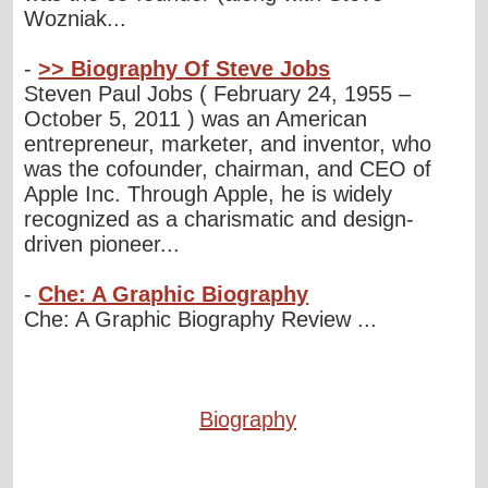
Wozniak...
-
>> Biography Of Steve Jobs
Steven Paul Jobs ( February 24, 1955 –
October 5, 2011 ) was an American
entrepreneur, marketer, and inventor, who
was the cofounder, chairman, and CEO of
Apple Inc. Through Apple, he is widely
recognized as a charismatic and design-
driven pioneer...
-
Che: A Graphic Biography
Che: A Graphic Biography Review ...
Biography