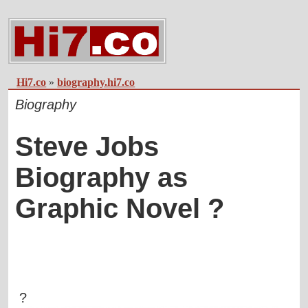
Hi7.co
»
biography.hi7.co
Biography
Steve Jobs
Biography as
Graphic Novel ?
?