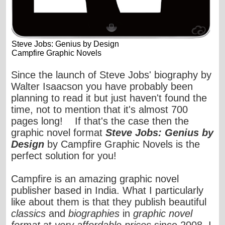
Steve Jobs: Genius by Design
Campfire Graphic Novels
Since the launch of Steve Jobs' biography by
Walter Isaacson you have probably been
planning to read it but just haven't found the
time, not to mention that it's almost 700
pages long! If that's the case then the
graphic novel format
Steve Jobs: Genius by
Design
by Campfire Graphic Novels is the
perfect solution for you!
Campfire
is an amazing graphic novel
publisher based in India. What I particularly
like about them is that they publish beautiful
classics
and
biographies
in
graphic novel