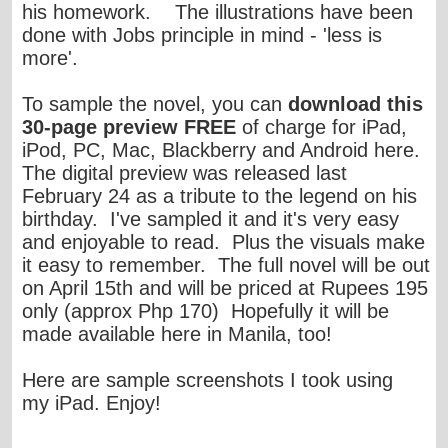
his homework. The illustrations have been
done with Jobs principle in mind - 'less is
more'.
To sample the novel, you can
download this
30-page preview FREE
of charge for iPad,
iPod, PC, Mac, Blackberry and Android
here
.
The digital preview was released last
February 24 as a tribute to the legend on his
birthday. I've sampled it and it's very easy
and enjoyable to read. Plus the visuals make
it easy to remember. The full novel will be out
on April 15th and will be priced at Rupees 195
only (approx Php 170) Hopefully it will be
made available here in Manila, too!
Here are sample screenshots I took using
my iPad. Enjoy!