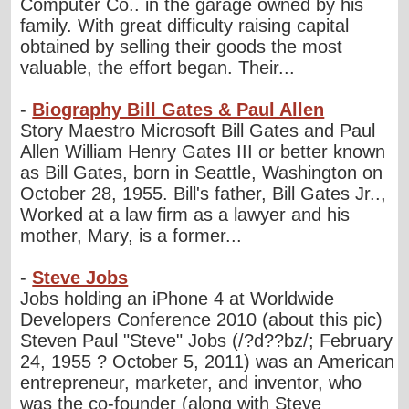
Computer Co.. in the garage owned by his
family. With great difficulty raising capital
obtained by selling their goods the most
valuable, the effort began. Their...
-
Biography Bill Gates & Paul Allen
Story Maestro Microsoft Bill Gates and Paul
Allen William Henry Gates III or better known
as Bill Gates, born in Seattle, Washington on
October 28, 1955. Bill's father, Bill Gates Jr..,
Worked at a law firm as a lawyer and his
mother, Mary, is a former...
-
Steve Jobs
Jobs holding an iPhone 4 at Worldwide
Developers Conference 2010 (about this pic)
Steven Paul "Steve" Jobs (/?d??bz/; February
24, 1955 ? October 5, 2011) was an American
entrepreneur, marketer, and inventor, who
was the co-founder (along with Steve